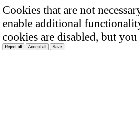
Cookies that are not necessar
enable additional functionality
cookies are disabled, but you
Reject all
Accept all
Save