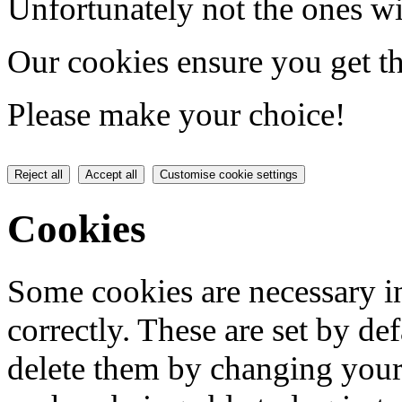
Unfortunately not the ones wi
Our cookies ensure you get th
Please make your choice!
Reject all
Accept all
Customise cookie settings
Cookies
Some cookies are necessary in
correctly. These are set by de
delete them by changing your 