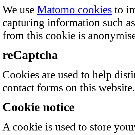
We use
Matomo cookies
to i
capturing information such as
from this cookie is anonymis
reCaptcha
Cookies are used to help dis
contact forms on this website.
Cookie notice
A cookie is used to store your