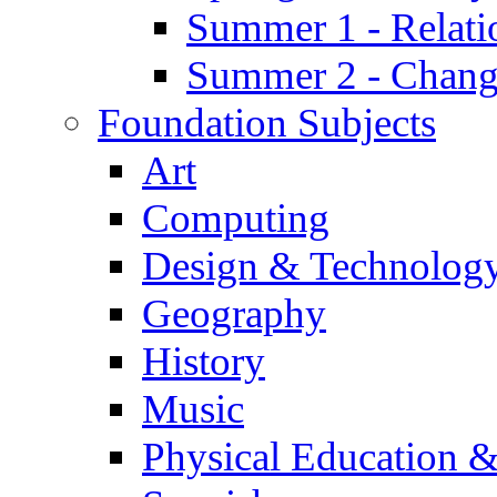
Summer 1 - Relati
Summer 2 - Chan
Foundation Subjects
Art
Computing
Design & Technolog
Geography
History
Music
Physical Education &