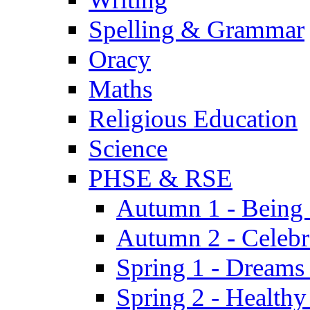
Spelling & Grammar
Oracy
Maths
Religious Education
Science
PHSE & RSE
Autumn 1 - Being
Autumn 2 - Celebr
Spring 1 - Dreams
Spring 2 - Health