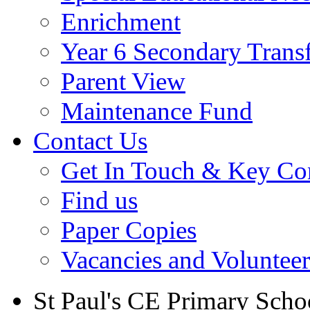
Enrichment
Year 6 Secondary Trans
Parent View
Maintenance Fund
Contact Us
Get In Touch & Key Con
Find us
Paper Copies
Vacancies and Voluntee
St Paul's CE Primary Scho