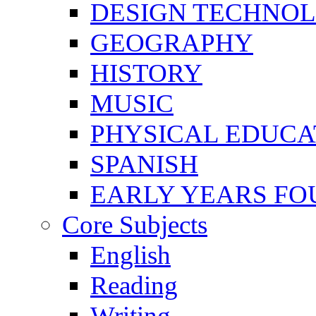
DESIGN TECHNO
GEOGRAPHY
HISTORY
MUSIC
PHYSICAL EDUCA
SPANISH
EARLY YEARS FO
Core Subjects
English
Reading
Writing