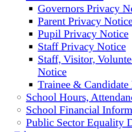
Governors Privacy N
Parent Privacy Notic
Pupil Privacy Notice
Staff Privacy Notice
Staff, Visitor, Volun
Notice
Trainee & Candidate 
School Hours, Attendan
School Financial Inform
Public Sector Equality 