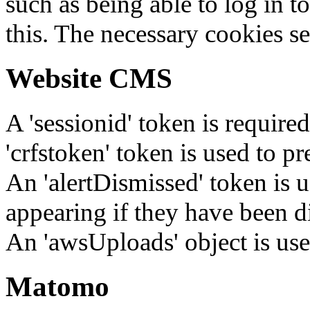
such as being able to log in t
this. The necessary cookies se
Website CMS
A 'sessionid' token is require
'crfstoken' token is used to pr
An 'alertDismissed' token is u
appearing if they have been d
An 'awsUploads' object is used 
Matomo