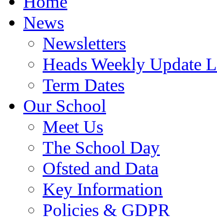
Home
News
Newsletters
Heads Weekly Update Le
Term Dates
Our School
Meet Us
The School Day
Ofsted and Data
Key Information
Policies & GDPR