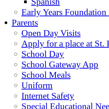
Spanish
Early Years Foundation
Parents
Open Day Visits
Apply for a place at St. 
School Day
School Gateway App
School Meals
Uniform
Internet Safety
Special Educational Ne