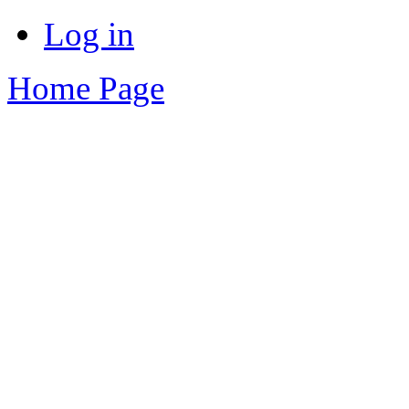
Log in
Home Page