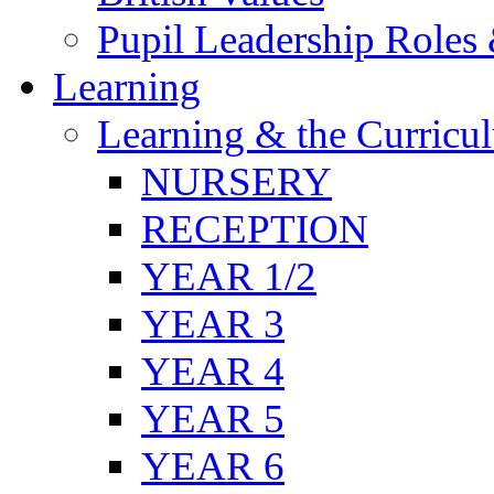
Pupil Leadership Roles 
Learning
Learning & the Curricu
NURSERY
RECEPTION
YEAR 1/2
YEAR 3
YEAR 4
YEAR 5
YEAR 6