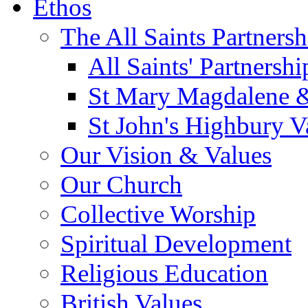
Ethos
The All Saints Partnersh
All Saints' Partnersh
St Mary Magdalene &
St John's Highbury V
Our Vision & Values
Our Church
Collective Worship
Spiritual Development
Religious Education
British Values