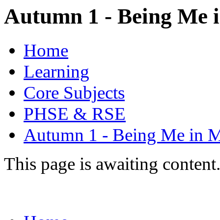
Autumn 1 - Being Me 
Home
Learning
Core Subjects
PHSE & RSE
Autumn 1 - Being Me in 
This page is awaiting content