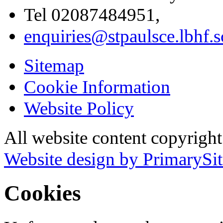
Tel 02087484951,
enquiries@stpaulsce.lbhf.
Sitemap
Cookie Information
Website Policy
All website content copyrigh
Website design by PrimarySit
Cookies