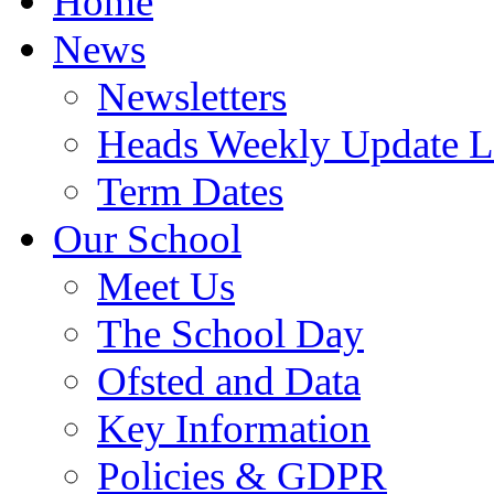
Home
News
Newsletters
Heads Weekly Update Le
Term Dates
Our School
Meet Us
The School Day
Ofsted and Data
Key Information
Policies & GDPR