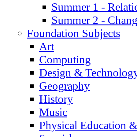
Summer 1 - Relati
Summer 2 - Chan
Foundation Subjects
Art
Computing
Design & Technolog
Geography
History
Music
Physical Education &