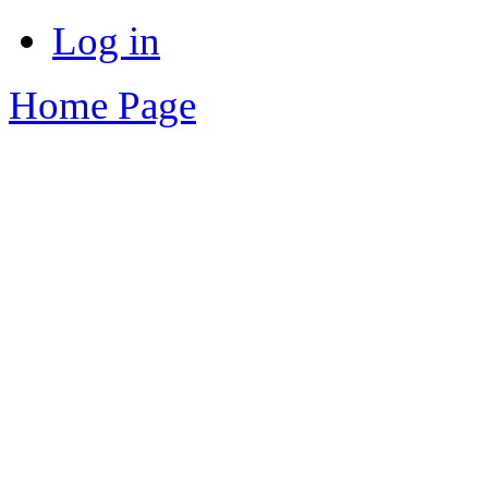
Log in
Home Page