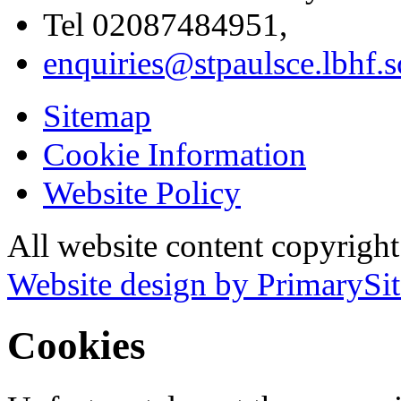
Tel 02087484951,
enquiries@stpaulsce.lbhf.
Sitemap
Cookie Information
Website Policy
All website content copyrigh
Website design by PrimarySit
Cookies