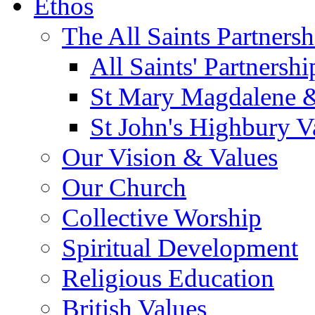
Ethos
The All Saints Partnersh
All Saints' Partnersh
St Mary Magdalene &
St John's Highbury V
Our Vision & Values
Our Church
Collective Worship
Spiritual Development
Religious Education
British Values