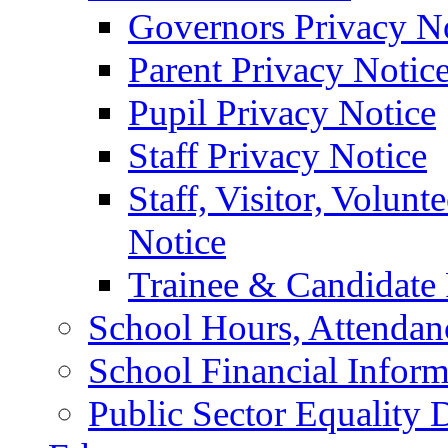
Governors Privacy N
Parent Privacy Notic
Pupil Privacy Notice
Staff Privacy Notice
Staff, Visitor, Volun
Notice
Trainee & Candidate 
School Hours, Attendan
School Financial Inform
Public Sector Equality 