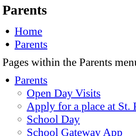
Parents
Home
Parents
Pages within the Parents men
Parents
Open Day Visits
Apply for a place at St. 
School Day
School Gateway App