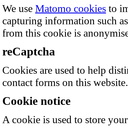
We use
Matomo cookies
to i
capturing information such as
from this cookie is anonymis
reCaptcha
Cookies are used to help dis
contact forms on this website.
Cookie notice
A cookie is used to store your