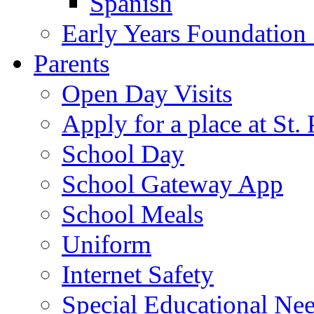
Spanish
Early Years Foundation
Parents
Open Day Visits
Apply for a place at St. 
School Day
School Gateway App
School Meals
Uniform
Internet Safety
Special Educational Ne