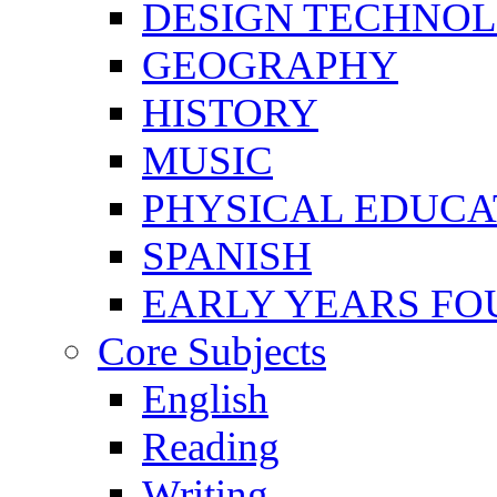
DESIGN TECHNO
GEOGRAPHY
HISTORY
MUSIC
PHYSICAL EDUCA
SPANISH
EARLY YEARS FO
Core Subjects
English
Reading
Writing