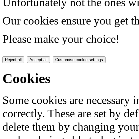
Unfortunately not the ones wi
Our cookies ensure you get th
Please make your choice!
Reject all
Accept all
Customise cookie settings
Cookies
Some cookies are necessary in
correctly. These are set by de
delete them by changing your 