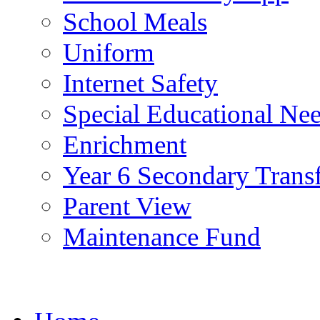
School Meals
Uniform
Internet Safety
Special Educational Ne
Enrichment
Year 6 Secondary Trans
Parent View
Maintenance Fund