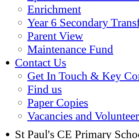
Enrichment
Year 6 Secondary Trans
Parent View
Maintenance Fund
Contact Us
Get In Touch & Key Con
Find us
Paper Copies
Vacancies and Voluntee
St Paul's CE Primary Scho