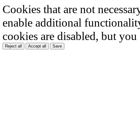
Cookies that are not necessar
enable additional functionality
cookies are disabled, but you
Reject all
Accept all
Save