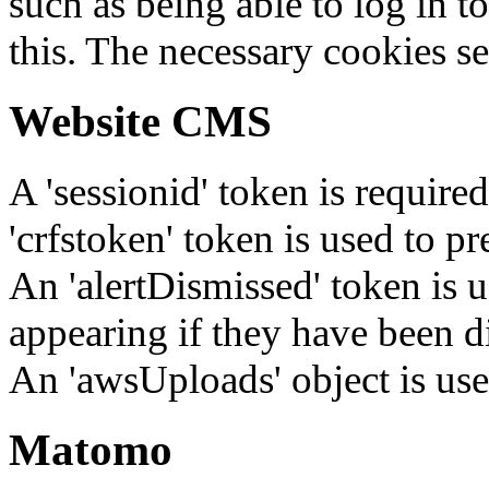
such as being able to log in t
this. The necessary cookies se
Website CMS
A 'sessionid' token is require
'crfstoken' token is used to pr
An 'alertDismissed' token is u
appearing if they have been d
An 'awsUploads' object is used 
Matomo