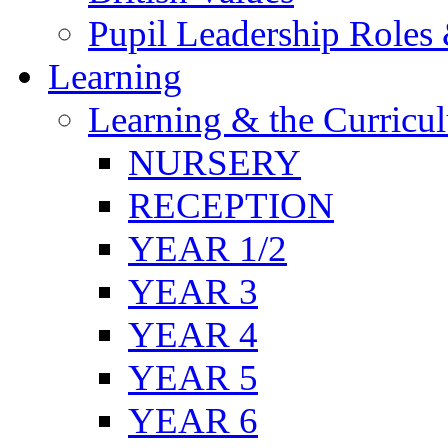
Pupil Leadership Roles 
Learning
Learning & the Curricu
NURSERY
RECEPTION
YEAR 1/2
YEAR 3
YEAR 4
YEAR 5
YEAR 6