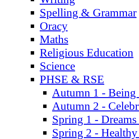
Spelling & Grammar
Oracy
Maths
Religious Education
Science
PHSE & RSE
Autumn 1 - Being
Autumn 2 - Celebr
Spring 1 - Dreams
Spring 2 - Health