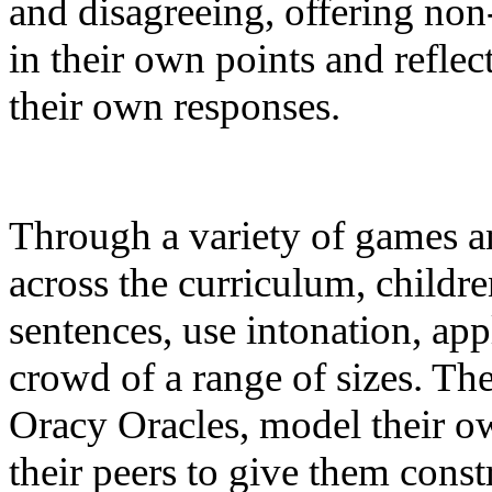
and disagreeing, offering non
in their own points and refle
their own responses.
Through a variety of games an
across the curriculum, childre
sentences, use intonation, ap
crowd of a range of sizes. Th
Oracy Oracles, model their o
their peers to give them const