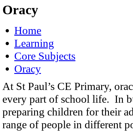
Oracy
Home
Learning
Core Subjects
Oracy
At St Paul’s CE Primary, ora
every part of school life. In bu
preparing children for their a
range of people in different po