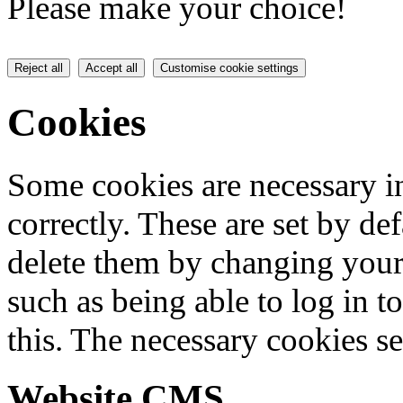
Please make your choice!
Reject all
Accept all
Customise cookie settings
Cookies
Some cookies are necessary in
correctly. These are set by de
delete them by changing your 
such as being able to log in t
this. The necessary cookies se
Website CMS