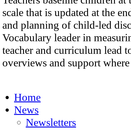
scale that is updated at the e
and planning of child-led dis
Vocabulary leader in measurin
teacher and curriculum lead 
overviews and support where 
Home
News
Newsletters