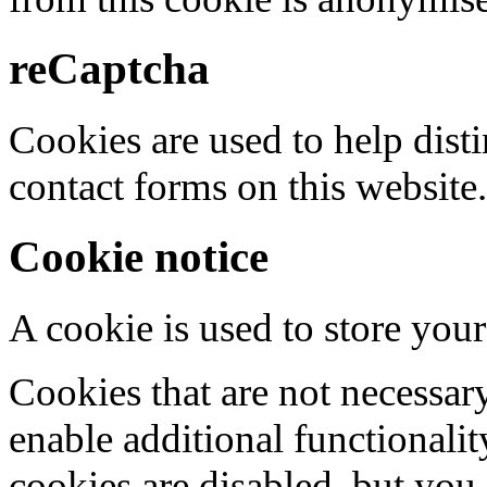
reCaptcha
Cookies are used to help dis
contact forms on this website.
Cookie notice
A cookie is used to store your
Cookies that are not necessar
enable additional functionality
cookies are disabled, but you