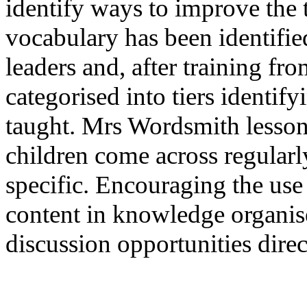
identify ways to improve the
vocabulary has been identified
leaders and, after training f
categorised into tiers identif
taught. Mrs Wordsmith lessons
children come across regularly
specific. Encouraging the use
content in knowledge organise
discussion opportunities dire