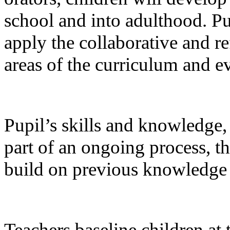
school and into adulthood. Pu
apply the collaborative and re
areas of the curriculum and ev
Pupil’s skills and knowledge,
part of an ongoing process, t
build on previous knowledge
Teachers baseline children at 