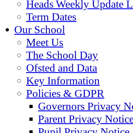
Heads Weekly Update Le
Term Dates
Our School
Meet Us
The School Day
Ofsted and Data
Key Information
Policies & GDPR
Governors Privacy N
Parent Privacy Notic
Pupil Privacy Notice