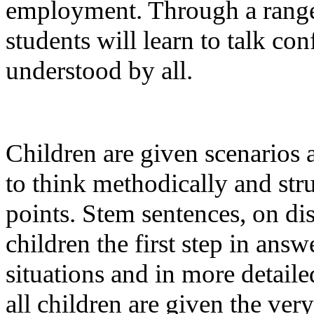
employment. Through a range o
students will learn to talk co
understood by all.
Children are given scenarios 
to think methodically and stru
points. Stem sentences, on di
children the first step in ans
situations and in more detaile
all children are given the very