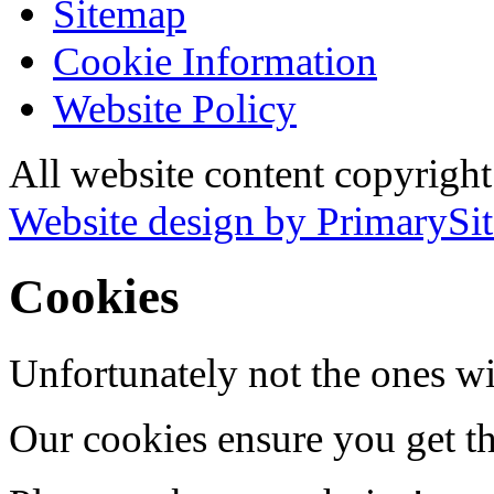
Sitemap
Cookie Information
Website Policy
All website content copyrigh
Website design by PrimarySit
Cookies
Unfortunately not the ones wi
Our cookies ensure you get th