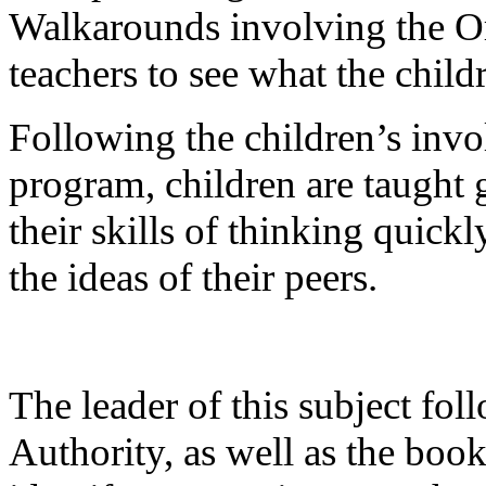
Walkarounds involving the O
teachers to see what the childr
Following the children’s invo
program, children are taught g
their skills of thinking quick
the ideas of their peers.
The leader of this subject fo
Authority, as well as the book