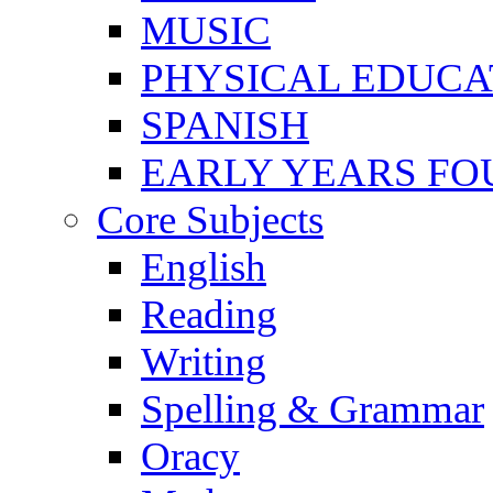
MUSIC
PHYSICAL EDUCA
SPANISH
EARLY YEARS FO
Core Subjects
English
Reading
Writing
Spelling & Grammar
Oracy