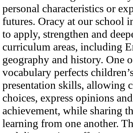
personal characteristics or exp
futures. Oracy at our school i
to apply, strengthen and deep
curriculum areas, including E
geography and history. One of
vocabulary perfects children’
presentation skills, allowing 
choices, express opinions and
achievement, while sharing th
learning from one another. Th