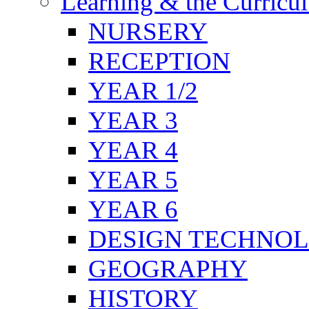
Learning & the Curricu
NURSERY
RECEPTION
YEAR 1/2
YEAR 3
YEAR 4
YEAR 5
YEAR 6
DESIGN TECHNO
GEOGRAPHY
HISTORY