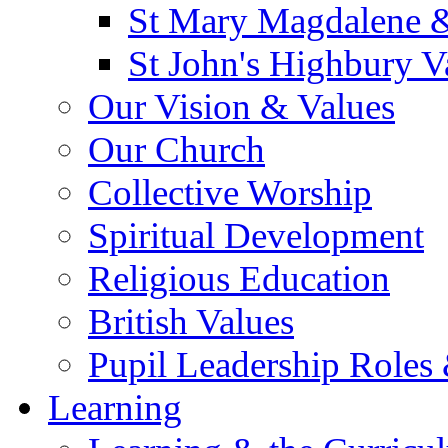
St Mary Magdalene &
St John's Highbury V
Our Vision & Values
Our Church
Collective Worship
Spiritual Development
Religious Education
British Values
Pupil Leadership Roles 
Learning