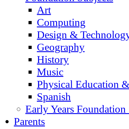
Art
Computing
Design & Technolog
Geography
History
Music
Physical Education &
Spanish
Early Years Foundation
Parents