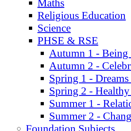
Maths
Religious Education
Science
PHSE & RSE
Autumn 1 - Being
Autumn 2 - Celebr
Spring 1 - Dreams
Spring 2 - Health
Summer 1 - Relati
Summer 2 - Chan
Foundation Subjects