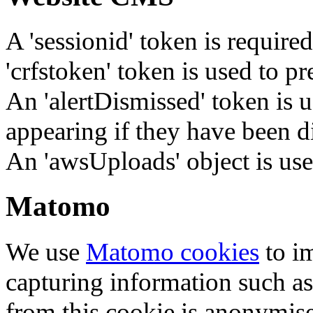
A 'sessionid' token is require
'crfstoken' token is used to pr
An 'alertDismissed' token is u
appearing if they have been d
An 'awsUploads' object is used 
Matomo
We use
Matomo cookies
to i
capturing information such as
from this cookie is anonymis