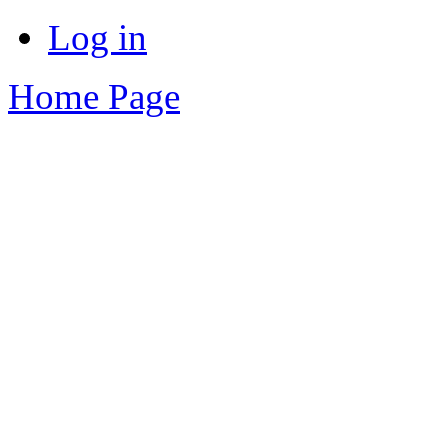
Log in
Home Page