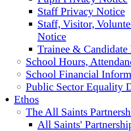
Staff Privacy Notice
Staff, Visitor, Volun
Notice
Trainee & Candidate 
School Hours, Attendan
School Financial Inform
Public Sector Equality 
Ethos
The All Saints Partnersh
All Saints' Partnersh