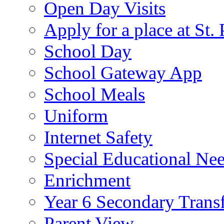
Open Day Visits
Apply for a place at St. 
School Day
School Gateway App
School Meals
Uniform
Internet Safety
Special Educational Ne
Enrichment
Year 6 Secondary Trans
Parent View