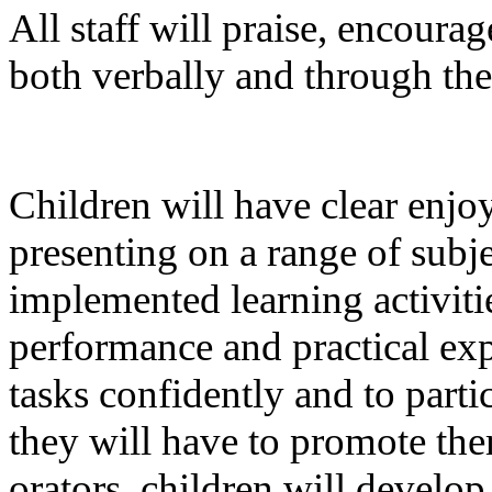
All staff will praise, encour
both verbally and through the
Children will have clear enj
presenting on a range of subj
implemented learning activiti
performance and practical ex
tasks confidently and to parti
they will have to promote the
orators, children will develo