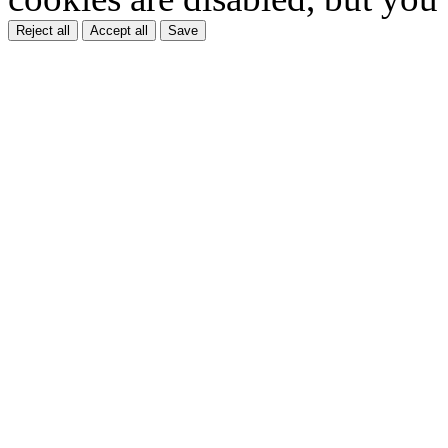
Reject all
Accept all
Save