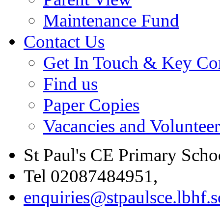
Maintenance Fund
Contact Us
Get In Touch & Key Con
Find us
Paper Copies
Vacancies and Voluntee
St Paul's CE Primary Scho
Tel 02087484951,
enquiries@stpaulsce.lbhf.