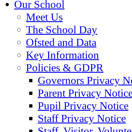
Our School
Meet Us
The School Day
Ofsted and Data
Key Information
Policies & GDPR
Governors Privacy N
Parent Privacy Notic
Pupil Privacy Notice
Staff Privacy Notice
Staff, Visitor, Volun