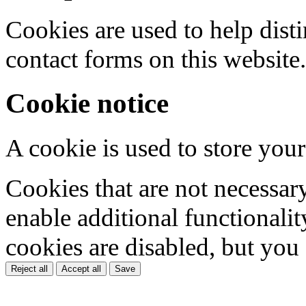
Cookies are used to help dis
contact forms on this website.
Cookie notice
A cookie is used to store your
Cookies that are not necessar
enable additional functionality
cookies are disabled, but you
Reject all
Accept all
Save