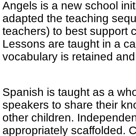
Angels is a new school init
adapted the teaching seque
teachers) to best support 
Lessons are taught in a c
vocabulary is retained and 
Spanish is taught as a who
speakers to share their k
other children. Independen
appropriately scaffolded. C