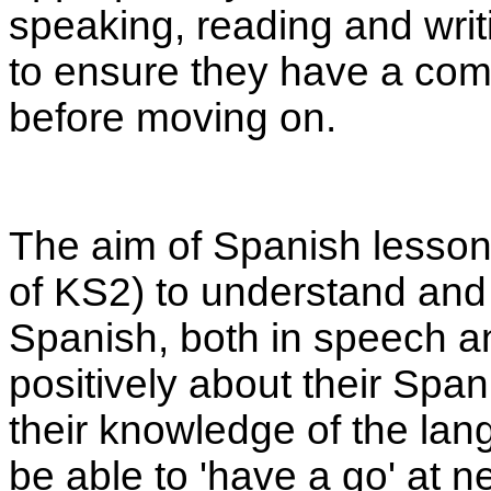
speaking, reading and writi
to ensure they have a comp
before moving on.
The aim of Spanish lessons
of KS2) to understand and
Spanish, both in speech and
positively about their Spa
their knowledge of the lan
be able to 'have a go' at n