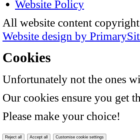
Website Policy
All website content copyrigh
Website design by PrimarySit
Cookies
Unfortunately not the ones wi
Our cookies ensure you get th
Please make your choice!
Reject all
Accept all
Customise cookie settings