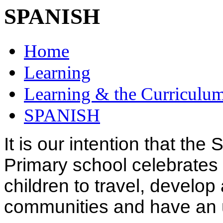
SPANISH
Home
Learning
Learning & the Curriculu
SPANISH
It is our intention that th
Primary school celebrates 
children to travel, develop
communities and have an 