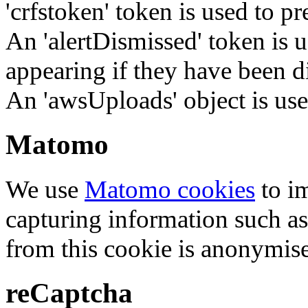
'crfstoken' token is used to pr
An 'alertDismissed' token is u
appearing if they have been d
An 'awsUploads' object is used 
Matomo
We use
Matomo cookies
to i
capturing information such as
from this cookie is anonymis
reCaptcha