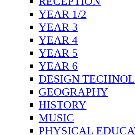
RECEPTION
YEAR 1/2
YEAR 3
YEAR 4
YEAR 5
YEAR 6
DESIGN TECHNO
GEOGRAPHY
HISTORY
MUSIC
PHYSICAL EDUCA