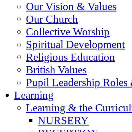
Our Vision & Values
Our Church
Collective Worship
Spiritual Development
Religious Education
British Values
Pupil Leadership Roles 
Learning
Learning & the Curricu
NURSERY