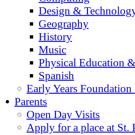
Design & Technolog
Geography
History
Music
Physical Education &
Spanish
Early Years Foundation
Parents
Open Day Visits
Apply for a place at St. 