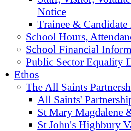
Notice
Trainee & Candidate 
School Hours, Attendan
School Financial Inform
Public Sector Equality 
Ethos
The All Saints Partnersh
All Saints' Partnersh
St Mary Magdalene &
St John's Highbury V