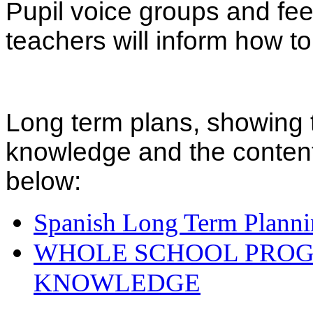
Pupil voice groups and fe
teachers will inform how t
Long term plans, showing t
knowledge and the content
below:
Spanish Long Term Plann
WHOLE SCHOOL PROGR
KNOWLEDGE