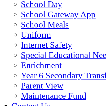
School Day
School Gateway App
School Meals
Uniform
Internet Safety
Special Educational Ne
Enrichment
Year 6 Secondary Trans
Parent View
Maintenance Fund
Contact Us