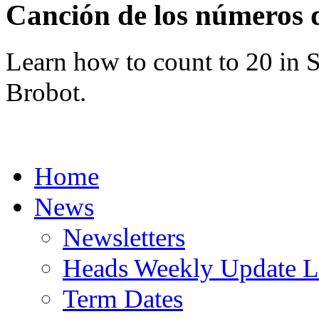
Canción de los número
Learn how to count to 20 in 
Brobot.
Home
News
Newsletters
Heads Weekly Update Le
Term Dates