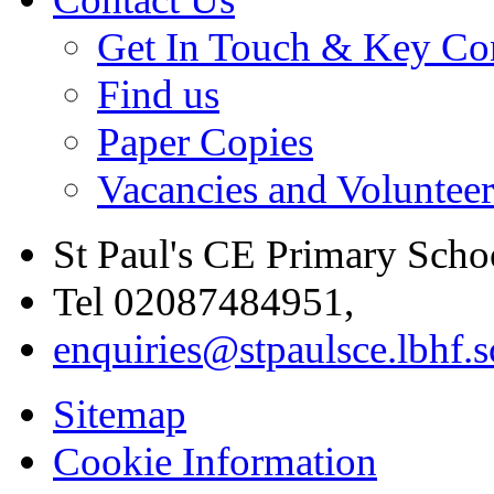
Get In Touch & Key Con
Find us
Paper Copies
Vacancies and Voluntee
St Paul's CE Primary Scho
Tel 02087484951,
enquiries@stpaulsce.lbhf.
Sitemap
Cookie Information