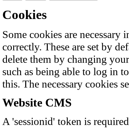
Cookies
Some cookies are necessary in
correctly. These are set by de
delete them by changing your 
such as being able to log in t
this. The necessary cookies se
Website CMS
A 'sessionid' token is require