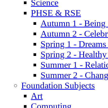
Science
PHSE & RSE
Autumn 1 - Being
Autumn 2 - Celebr
Spring 1 - Dreams
Spring 2 - Health
Summer 1 - Relati
Summer 2 - Chan
Foundation Subjects
Art
Computing