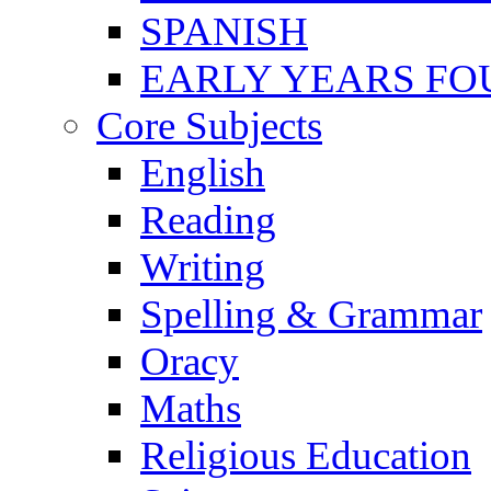
SPANISH
EARLY YEARS FO
Core Subjects
English
Reading
Writing
Spelling & Grammar
Oracy
Maths
Religious Education