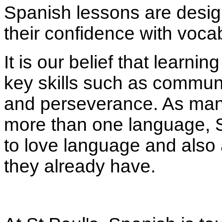
Spanish lessons are design
their confidence with voca
It is our belief that learni
key skills such as commun
and perseverance. As many
more than one language, S
to love language and also a
they already have.