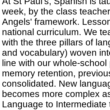
At St Paul's, Spanish is ta
week, by the class teache
Angels' framework. Lessons
national curriculum. We t
with the three pillars of 
and vocabulary) woven into
line with our whole-school p
memory retention, previous
consolidated. New languag
becomes more complex as 
Language to Intermediate 