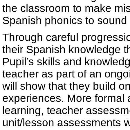
the classroom to make mis
Spanish phonics to sound 
Through careful progression
their Spanish knowledge th
Pupil’s skills and knowle
teacher as part of an ongo
will show that they build 
experiences. More formal
learning, teacher assessm
unit/lesson assessments w