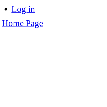
Log in
Home Page