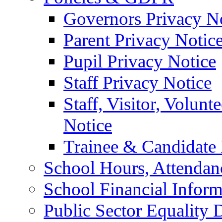
Governors Privacy N
Parent Privacy Notic
Pupil Privacy Notice
Staff Privacy Notice
Staff, Visitor, Volun
Notice
Trainee & Candidate 
School Hours, Attendan
School Financial Inform
Public Sector Equality 