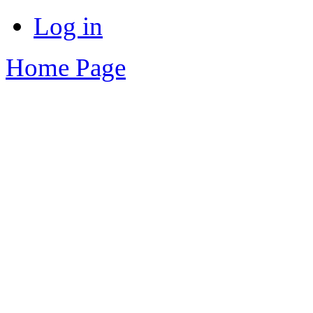
Log in
Home Page