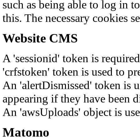
such as being able to log in t
this. The necessary cookies se
Website CMS
A 'sessionid' token is require
'crfstoken' token is used to pr
An 'alertDismissed' token is u
appearing if they have been d
An 'awsUploads' object is used 
Matomo