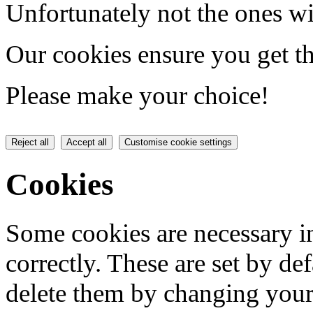
Unfortunately not the ones wi
Our cookies ensure you get th
Please make your choice!
Reject all
Accept all
Customise cookie settings
Cookies
Some cookies are necessary in
correctly. These are set by de
delete them by changing your 