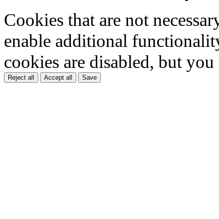
Cookies that are not necessar
enable additional functionality
cookies are disabled, but you
Reject all
Accept all
Save