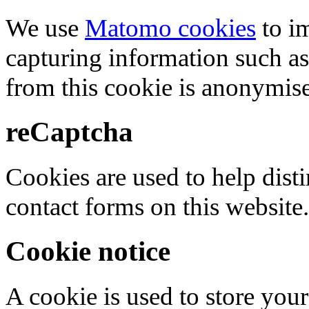
We use
Matomo cookies
to i
capturing information such as
from this cookie is anonymis
reCaptcha
Cookies are used to help dis
contact forms on this website.
Cookie notice
A cookie is used to store your