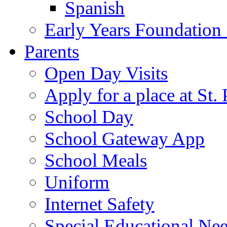
Spanish
Early Years Foundation
Parents
Open Day Visits
Apply for a place at St. 
School Day
School Gateway App
School Meals
Uniform
Internet Safety
Special Educational Ne