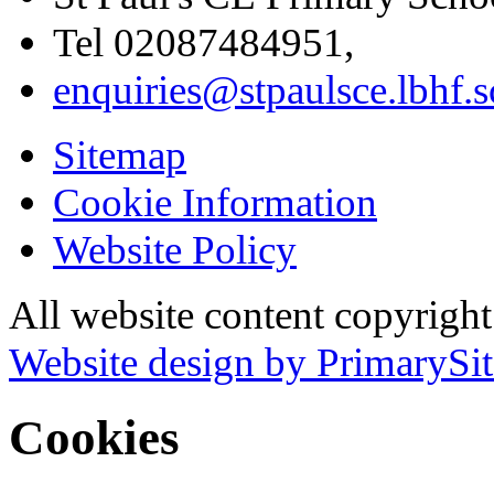
Tel 02087484951,
enquiries@stpaulsce.lbhf.
Sitemap
Cookie Information
Website Policy
All website content copyrigh
Website design by PrimarySit
Cookies