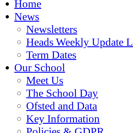
Home
News
Newsletters
Heads Weekly Update Le
Term Dates
Our School
Meet Us
The School Day
Ofsted and Data
Key Information
Policies & GDPR