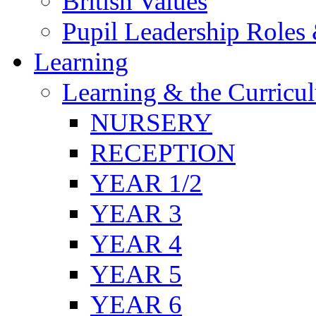
British Values
Pupil Leadership Roles 
Learning
Learning & the Curricu
NURSERY
RECEPTION
YEAR 1/2
YEAR 3
YEAR 4
YEAR 5
YEAR 6