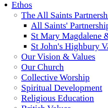
Ethos
The All Saints Partnersh
All Saints' Partnersh
St Mary Magdalene &
St John's Highbury V
Our Vision & Values
Our Church
Collective Worship
Spiritual Development
Religious Education