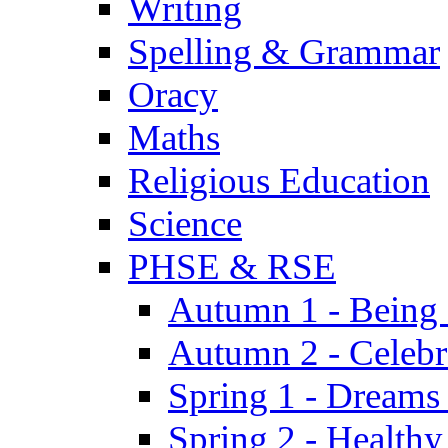
Writing
Spelling & Grammar
Oracy
Maths
Religious Education
Science
PHSE & RSE
Autumn 1 - Being
Autumn 2 - Celebr
Spring 1 - Dreams
Spring 2 - Health