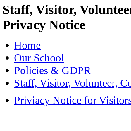
Staff, Visitor, Volunt
Privacy Notice
Home
Our School
Policies & GDPR
Staff, Visitor, Volunteer, 
Priviacy Notice for Visitor