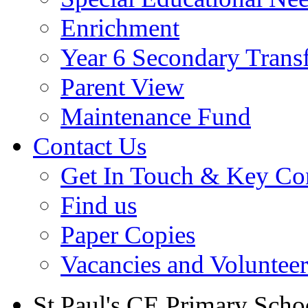
Enrichment
Year 6 Secondary Trans
Parent View
Maintenance Fund
Contact Us
Get In Touch & Key Con
Find us
Paper Copies
Vacancies and Voluntee
St Paul's CE Primary Scho