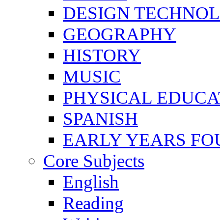
DESIGN TECHNO
GEOGRAPHY
HISTORY
MUSIC
PHYSICAL EDUCA
SPANISH
EARLY YEARS FO
Core Subjects
English
Reading