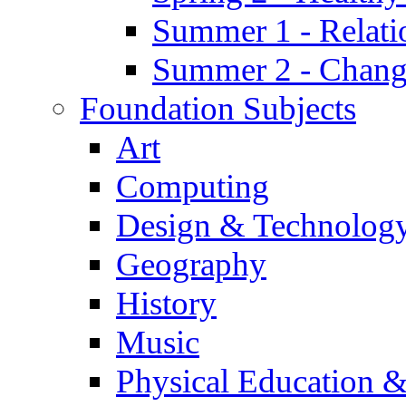
Summer 1 - Relati
Summer 2 - Chan
Foundation Subjects
Art
Computing
Design & Technolog
Geography
History
Music
Physical Education &