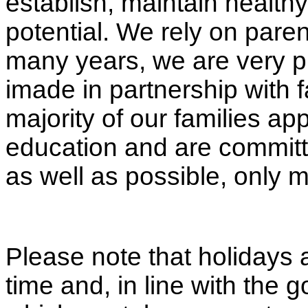
establish, maintain healthy
potential. We rely on paren
many years, we are very p
imade in partnership with f
majority of our families app
education and are committe
as well as possible, only 
Please note that holidays 
time and, in line with the