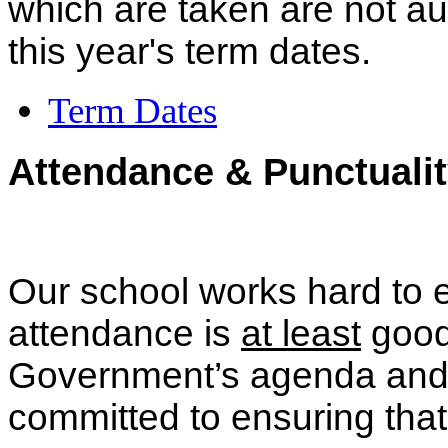
which are taken are not a
this year's term dates.
Term Dates
Attendance & Punctualit
Our school works hard to en
attendance is
at least
good.
Government’s agenda and 
committed to ensuring that 