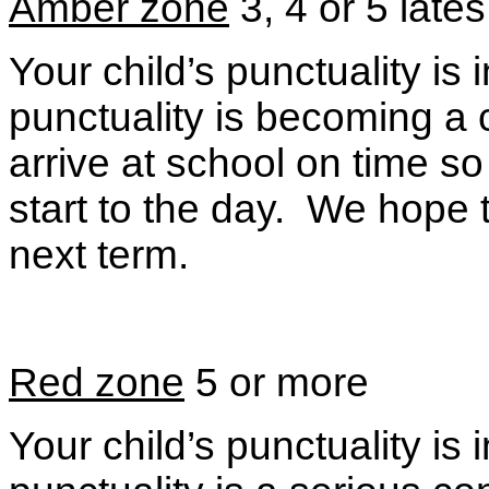
Amber zone
3, 4 or 5 lates
Your child’s punctuality i
punctuality is becoming a
arrive at school on time s
start to the day. We hope 
next term.
Red zone
5 or more
Your child’s punctuality i