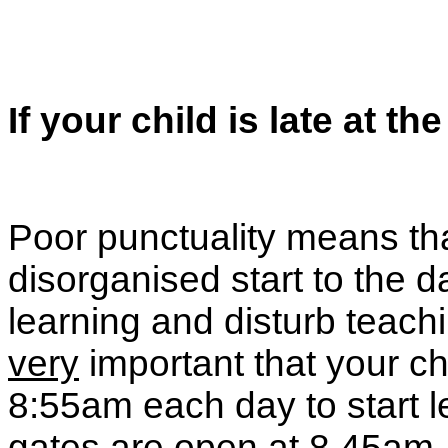
If your child is late at the
Poor punctuality means th
disorganised start to the d
learning and disturb teach
very
important that your ch
8:55am each day to start 
gates are open at 8.45am.