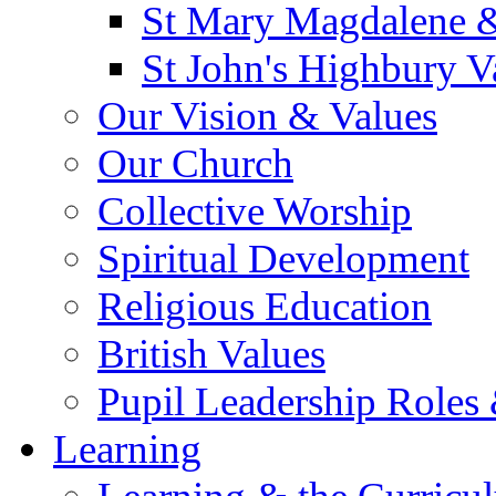
St Mary Magdalene &
St John's Highbury V
Our Vision & Values
Our Church
Collective Worship
Spiritual Development
Religious Education
British Values
Pupil Leadership Roles 
Learning