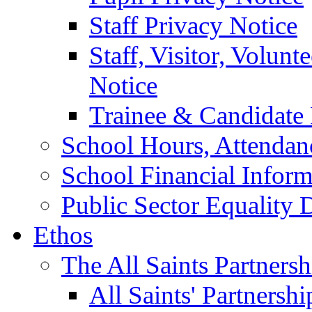
Staff Privacy Notice
Staff, Visitor, Volun
Notice
Trainee & Candidate 
School Hours, Attendan
School Financial Inform
Public Sector Equality 
Ethos
The All Saints Partnersh
All Saints' Partnersh