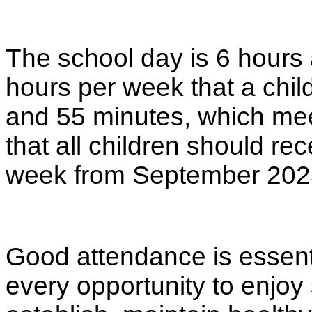
The school day is 6 hours 
hours per week that a child
and 55 minutes, which mee
that all children should re
week from September 202
Good attendance is essenti
every opportunity to enjoy 