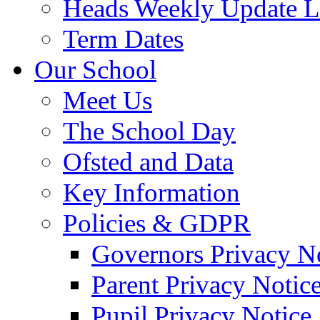
Heads Weekly Update Le
Term Dates
Our School
Meet Us
The School Day
Ofsted and Data
Key Information
Policies & GDPR
Governors Privacy N
Parent Privacy Notic
Pupil Privacy Notice