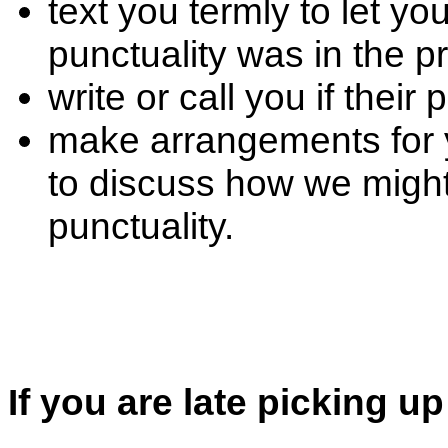
text you termly to let y
punctuality was in the p
write or call you if thei
make arrangements for 
to discuss how we might
punctuality.
If you are late picking up