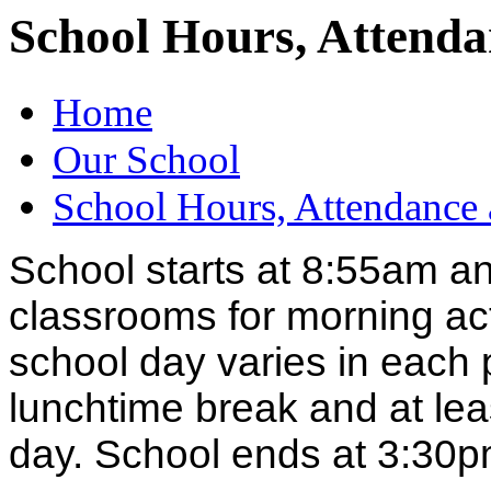
School Hours, Attenda
Home
Our School
School Hours, Attendance 
School starts at 8:55am and
classrooms for morning acti
school day varies in each
lunchtime break and at lea
day. School ends at 3:30p