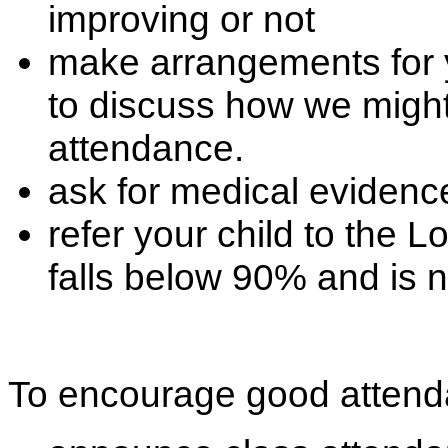
improving or not
make arrangements for 
to discuss how we might
attendance.
ask for medical evidence
refer your child to the L
falls below 90% and is 
To encourage good attend