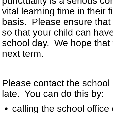
punctuality is a serious c
vital learning time in their 
basis. Please ensure that 
so that your child can have
school day. We hope that t
next term.
Please contact the school 
late. You can do this by:
calling the school offic