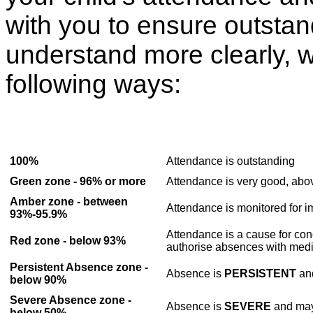
with you to ensure outsta
understand more clearly, w
following ways:
100%
Attendance is
outstanding
Green zone - 96% or more
Attendance is very good, abov
Amber zone - between
Attendance is monitored for 
93%-95.9%
Attendance is a cause for con
Red zone - below 93%
authorise absences with medi
Persistent Absence zone -
Absence is
PERSISTENT
and
below 90%
Severe Absence zone -
Absence is
SEVERE
and may 
below 50%