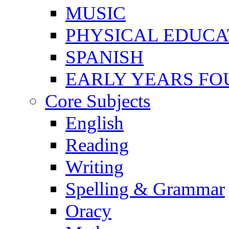
MUSIC
PHYSICAL EDUCA
SPANISH
EARLY YEARS FO
Core Subjects
English
Reading
Writing
Spelling & Grammar
Oracy