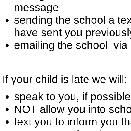
message
sending the school a te
have sent you previousl
emailing the school vi
If your child is late we will:
speak to you, if possible
NOT allow you into scho
text you to inform you th