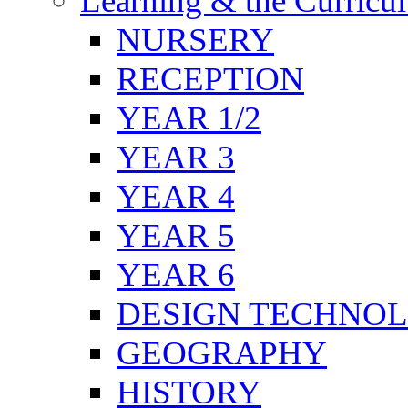
Learning & the Curricu
NURSERY
RECEPTION
YEAR 1/2
YEAR 3
YEAR 4
YEAR 5
YEAR 6
DESIGN TECHNO
GEOGRAPHY
HISTORY