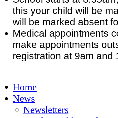
this your child will be m
will be marked absent f
Medical appointments co
make appointments outsi
registration at 9am and
Home
News
Newsletters