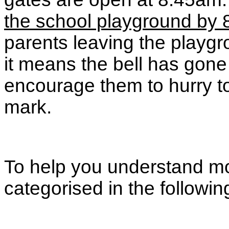
the school playground by 8
parents leaving the playgr
it means the bell has gone
encourage them to hurry to
mark.
To help you understand mor
categorised in the followi