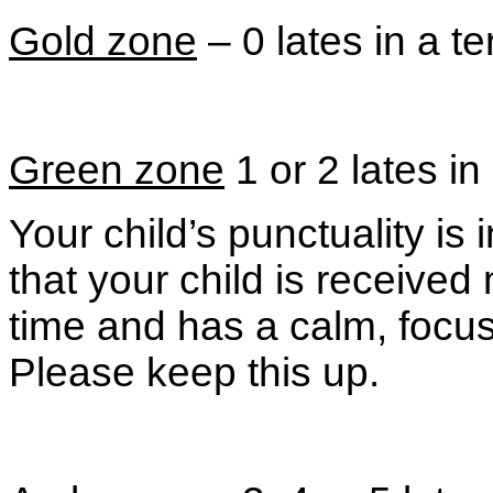
Gold zone
– 0 lates in a t
Green zone
1 or 2 lates in
Your child’s punctuality i
that your child is receive
time and has a calm, focuse
Please keep this up.