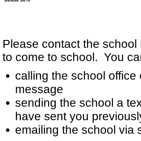
Please contact the school 
to come to school. You can
calling the school offic
message
sending the school a te
have sent you previousl
emailing the school via