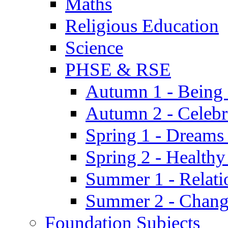
Maths
Religious Education
Science
PHSE & RSE
Autumn 1 - Being
Autumn 2 - Celebr
Spring 1 - Dreams
Spring 2 - Health
Summer 1 - Relati
Summer 2 - Chan
Foundation Subjects