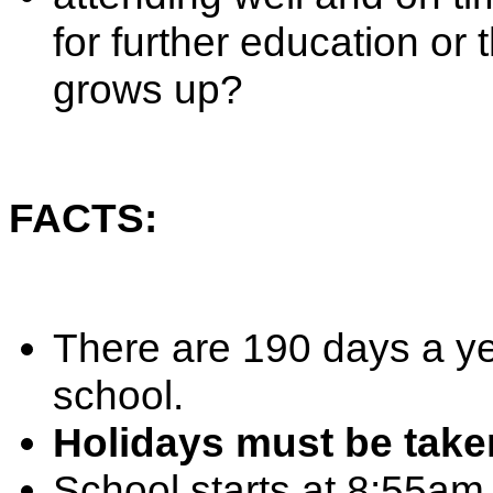
for further education or
grows up?
FACTS:
There are 190 days a ye
school.
Holidays must be take
School starts at 8:55am,