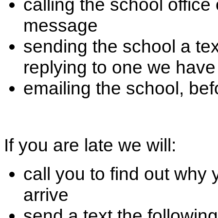
calling the school offic
message
sending the school a t
replying to one we have
emailing the school, be
If you are late we will:
call you to find out why
arrive
send a text the followin