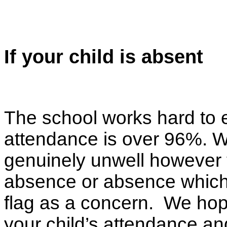
If your child is absent
The school works hard to en
attendance is over 96%. W
genuinely unwell however 
absence or absence which s
flag as a concern. We hop
your child’s attendance an