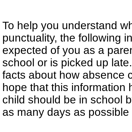
To help you understand wh
punctuality, the following 
expected of you as a parent 
school or is picked up la
facts about how absence ca
hope that this information
child should be in school 
as many days as possible 