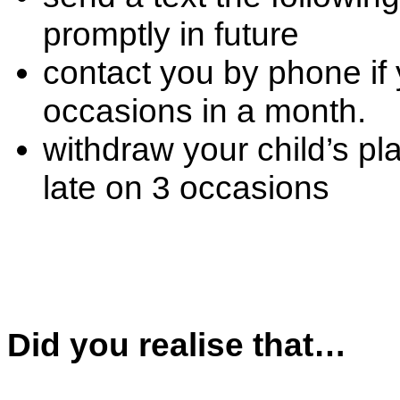
promptly in future
contact you by phone if
occasions in a month.
withdraw your child’s pla
late on 3 occasions
Did you realise that…