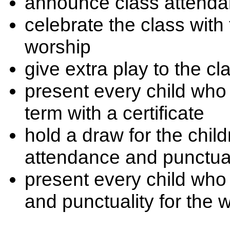
announce class attendan
celebrate the class with
worship
give extra play to the c
present every child wh
term with a certificate
hold a draw for the chi
attendance and punctual
present every child wh
and punctuality for the w