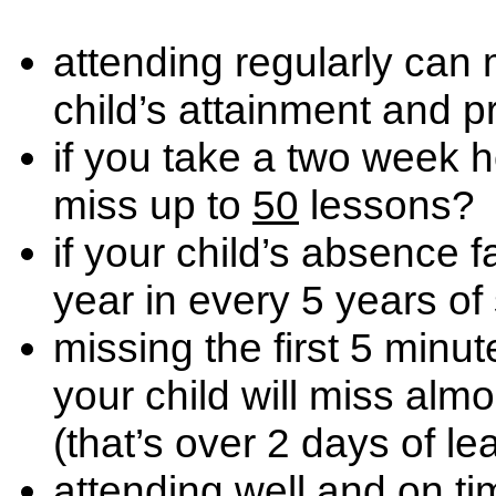
attending regularly can
child’s attainment and 
if you take a two week h
miss up to
50
lessons?
if your child’s absence f
year in every 5 years of
missing the first 5 minu
your child will miss alm
(that’s over 2 days of le
attending well and on t