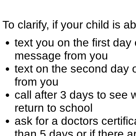
To clarify, if your child is a
text you on the first da
message from you
text on the second day 
from you
call after 3 days to see
return to school
ask for a doctors certific
than 5 days or if there 