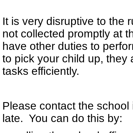
It is very disruptive to the 
not collected promptly at t
have other duties to perfor
to pick your child up, the
tasks efficiently.
Please contact the school 
late. You can do this by: