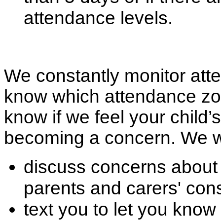
attendance levels.
We constantly monitor atte
know which attendance zone
know if we feel your child’
becoming a concern. We wi
discuss concerns about 
parents and carers' con
text you to let you know 