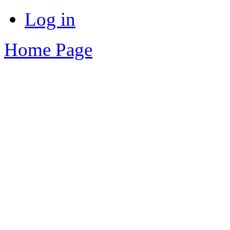
Log in
Home Page