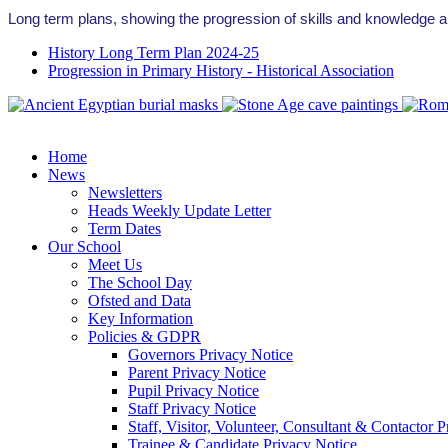
Long term plans, showing the progression of skills and knowledge a
History Long Term Plan 2024-25
Progression in Primary History - Historical Association
Home
News
Newsletters
Heads Weekly Update Letter
Term Dates
Our School
Meet Us
The School Day
Ofsted and Data
Key Information
Policies & GDPR
Governors Privacy Notice
Parent Privacy Notice
Pupil Privacy Notice
Staff Privacy Notice
Staff, Visitor, Volunteer, Consultant & Contactor 
Trainee & Candidate Privacy Notice