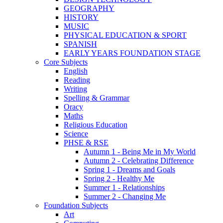
GEOGRAPHY
HISTORY
MUSIC
PHYSICAL EDUCATION & SPORT
SPANISH
EARLY YEARS FOUNDATION STAGE
Core Subjects
English
Reading
Writing
Spelling & Grammar
Oracy
Maths
Religious Education
Science
PHSE & RSE
Autumn 1 - Being Me in My World
Autumn 2 - Celebrating Difference
Spring 1 - Dreams and Goals
Spring 2 - Healthy Me
Summer 1 - Relationships
Summer 2 - Changing Me
Foundation Subjects
Art