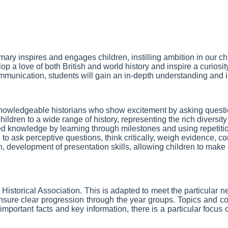
Primary inspires and engages children, instilling ambition in our 
 a love of both British and world history and inspire a curiosit
mmunication, students will gain an in-depth understanding and in
 knowledgeable historians who show excitement by asking questio
s children to a wide range of history, representing the rich diver
 knowledge by learning through milestones and using repetition
n to ask perceptive questions, think critically, weigh evidence
on, development of presentation skills, allowing children to make a
 Historical Association. This is adapted to meet the particular
ure clear progression through the year groups. Topics and conce
mportant facts and key information, there is a particular focus 