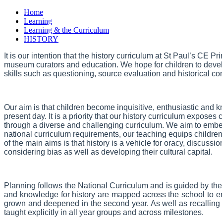
Home
Learning
Learning & the Curriculum
HISTORY
It is our intention that the history curriculum at St Paul’s CE 
museum curators and education. We hope for children to develop
skills such as questioning, source evaluation and historical co
Our aim is that children become inquisitive, enthusiastic and
present day. It is a priority that our history curriculum expose
through a diverse and challenging curriculum. We aim to embed
national curriculum requirements, our teaching equips childre
of the main aims is that history is a vehicle for oracy, discussi
considering bias as well as developing their cultural capital.
Planning follows the National Curriculum and is guided by the
and knowledge for history are mapped across the school to ens
grown and deepened in the second year. As well as recalling i
taught explicitly in all year groups and across milestones.