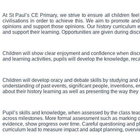
At St Paul’s CE Primary, we strive to ensure all children fee
civilisations in order to achieve this. We aim to promote a
opinions and support those opinions.
Our history curriculum 
and support their learning. Opportunities are given during disc
Children will show clear enjoyment and confidence when discus
and learning activities, pupils will develop the knowledge, re
Children will develop oracy and debate skills by studying and
understanding of past events, significant people, inventions, e
about their history learning as well as presenting the way the
Pupil’s skills and knowledge, when assessed by the class teac
across milestones. More formal assessment such as marking of
evidence, show progress over time. Careful questioning and pla
curriculum lead to measure impact and adapt planning, overv