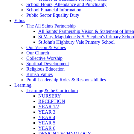
School Hours, Attendance and Punctuality
School Financial Information
Public Sector Equality Duty
Ethos
The All Saints Partnership
All Saints' Partnership Vision & Statement of Inten
St Mary Magdalene & St Stephen's Primary Schoo
St John's Highbury Vale Primary School
Our Vision & Values
Our Church
Collective Worship
Spiritual Development
Religious Education
British Values
Pupil Leadership Roles & Responsibilities
Learning
Learning & the Curriculum
NURSERY
RECEPTION
YEAR 1/2
YEAR 3
YEAR 4
YEAR 5
YEAR 6
DESIGN TECHNOLOGY