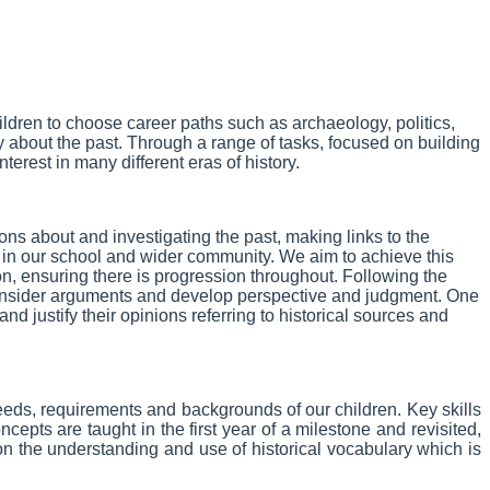
children to choose career paths such as archaeology, politics,
y about the past. Through a range of tasks, focused on building
terest in many different eras of history.
ns about and investigating the past, making links to the
sity in our school and wider community. We aim to achieve this
, ensuring there is progression throughout. Following the
, consider arguments and develop perspective and judgment. One
nd justify their opinions referring to historical sources and
 needs, requirements and backgrounds of our children.
Key skills
pts are taught in the first year of a milestone and revisited,
on the understanding and use of historical vocabulary which is