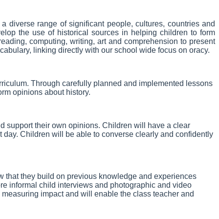
a diverse range of significant people, cultures, countries and
op the use of historical sources in helping children to form
 reading, computing, writing, art and comprehension to present
cabulary, linking directly with our school wide focus on oracy.
curriculum. Through carefully planned and implemented lessons
form opinions about history.
 support their own opinions. Children will have a clear
 day. Children will be able to converse clearly and confidently
ow that they build on previous knowledge and experiences
re informal child interviews and photographic and video
in measuring impact and will enable the class teacher and