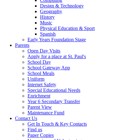
Computing
Design & Technology
Geography
History
Music
Physical Education & Sport
Spanish
Early Years Foundation Stage
Parents
Open Day Visits
Apply for a place at St. Paul's
School Day
School Gateway App
School Meals
Uniform
Internet Safety
Special Educational Needs
Enrichment
Year 6 Secondary Transfer
Parent View
Maintenance Fund
Contact Us
Get In Touch & Key Contacts
Find us
Paper Copies