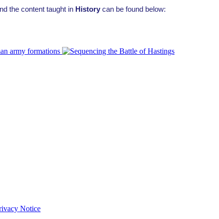
nd the content taught in
History
can be found below:
Privacy Notice