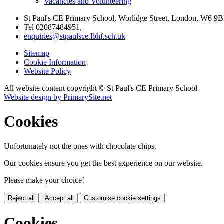
Vacancies and Volunteering
St Paul's CE Primary School, Worlidge Street, London, W6 9B
Tel 02087484951,
enquiries@stpaulsce.lbhf.sch.uk
Sitemap
Cookie Information
Website Policy
All website content copyright © St Paul's CE Primary School
Website design by PrimarySite.net
Cookies
Unfortunately not the ones with chocolate chips.
Our cookies ensure you get the best experience on our website.
Please make your choice!
Reject all
Accept all
Customise cookie settings
Cookies