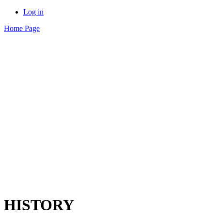
Log in
Home Page
HISTORY