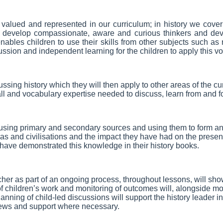
l valued and represented in our curriculum; in history we cover 
nd develop compassionate, aware and curious thinkers and devel
enables children to use their skills from other subjects such as
ussion and independent learning for the children to apply this vo
sing history which they will then apply to other areas of the 
call and vocabulary expertise needed to discuss, learn from and 
 using primary and secondary sources and using them to form and
ras and civilisations and the impact they have had on the present
y have demonstrated this knowledge in their history books.
her as part of an ongoing process, throughout lessons, will sh
 children’s work and monitoring of outcomes will, alongside mo
nning of child-led discussions will support the history leader 
iews and support where necessary.