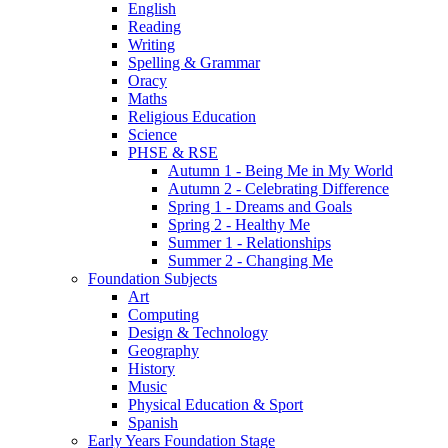
English
Reading
Writing
Spelling & Grammar
Oracy
Maths
Religious Education
Science
PHSE & RSE
Autumn 1 - Being Me in My World
Autumn 2 - Celebrating Difference
Spring 1 - Dreams and Goals
Spring 2 - Healthy Me
Summer 1 - Relationships
Summer 2 - Changing Me
Foundation Subjects
Art
Computing
Design & Technology
Geography
History
Music
Physical Education & Sport
Spanish
Early Years Foundation Stage