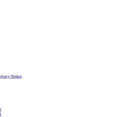
Privacy Notice
t
l