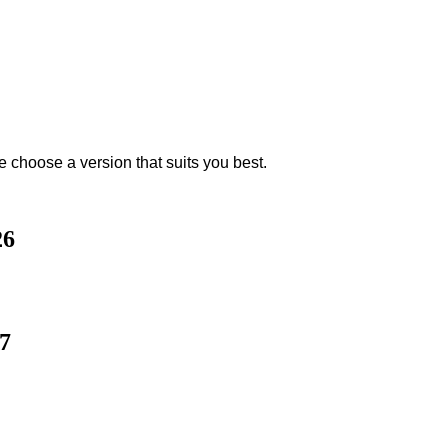
e choose a version that suits you best.
26
7