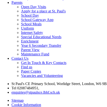
Parents
Open Day Visits
Apply for a place at St. Paul's
School Day
School Gateway App
School Meals
Uniform
Internet Safety
Special Educational Needs
Enrichment
Year 6 Secondary Transfer
Parent View
Maintenance Fund
Contact Us
Get In Touch & Key Contacts
Find us
Paper Copies
Vacancies and Volunteering
St Paul's CE Primary School, Worlidge Street, London, W6 9B
Tel 02087484951,
enquiries@stpaulsce.lbhf.sch.uk
Sitemap
Cookie Information