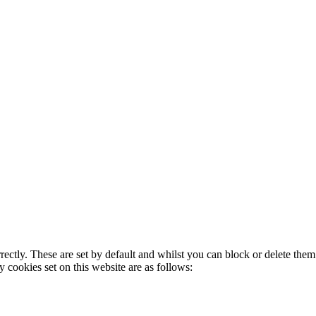
rectly. These are set by default and whilst you can block or delete the
y cookies set on this website are as follows: