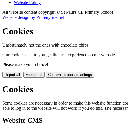
Website Policy
All website content copyright © St Paul's CE Primary School
Website design by PrimarySite.net
Cookies
Unfortunately not the ones with chocolate chips.
Our cookies ensure you get the best experience on our website.
Please make your choice!
Reject all
Accept all
Customise cookie settings
Cookies
Some cookies are necessary in order to make this website function cor
able to log in to the website will not work if you do this. The necessar
Website CMS