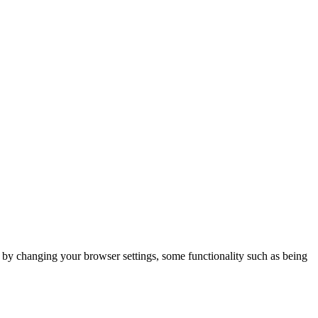
m by changing your browser settings, some functionality such as being