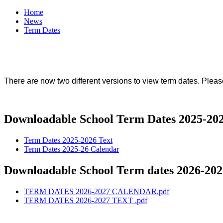
Home
News
Term Dates
There are now two different versions to view term dates. Pleas
Downloadable School Term Dates 2025-20
Term Dates 2025-2026 Text
Term Dates 2025-26 Calendar
Downloadable School Term dates 2026-202
TERM DATES 2026-2027 CALENDAR.pdf
TERM DATES 2026-2027 TEXT .pdf