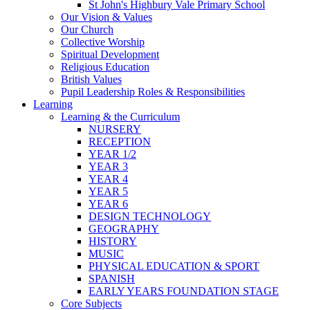
St John's Highbury Vale Primary School
Our Vision & Values
Our Church
Collective Worship
Spiritual Development
Religious Education
British Values
Pupil Leadership Roles & Responsibilities
Learning
Learning & the Curriculum
NURSERY
RECEPTION
YEAR 1/2
YEAR 3
YEAR 4
YEAR 5
YEAR 6
DESIGN TECHNOLOGY
GEOGRAPHY
HISTORY
MUSIC
PHYSICAL EDUCATION & SPORT
SPANISH
EARLY YEARS FOUNDATION STAGE
Core Subjects