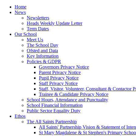
Home
News
Newsletters
Heads Weekly Update Letter
Term Dates
Our School
Meet Us
The School Day
Ofsted and Data
Key Information
Policies & GDPR
Governors Privacy Notice
Parent Privacy Notice
Pupil Privacy Notice
Staff Privacy Notice
Staff, Visitor, Volunteer, Consultant & Contactor 
Trainee & Candidate Privacy Notice
School Hours, Attendance and Punctuality
School Financial Information
Public Sector Equality Duty
Ethos
The All Saints Partnership
All Saints' Partnership Vision & Statement of Inten
St Mary Magdalene & St Stephen's Primary Schoo