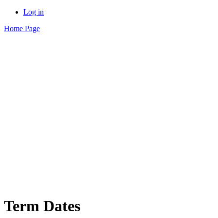
Log in
Home Page
Term Dates