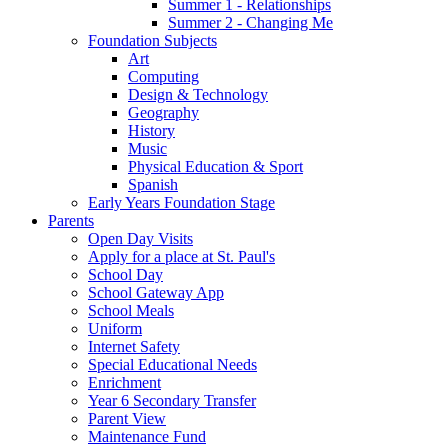
Summer 1 - Relationships
Summer 2 - Changing Me
Foundation Subjects
Art
Computing
Design & Technology
Geography
History
Music
Physical Education & Sport
Spanish
Early Years Foundation Stage
Parents
Open Day Visits
Apply for a place at St. Paul's
School Day
School Gateway App
School Meals
Uniform
Internet Safety
Special Educational Needs
Enrichment
Year 6 Secondary Transfer
Parent View
Maintenance Fund