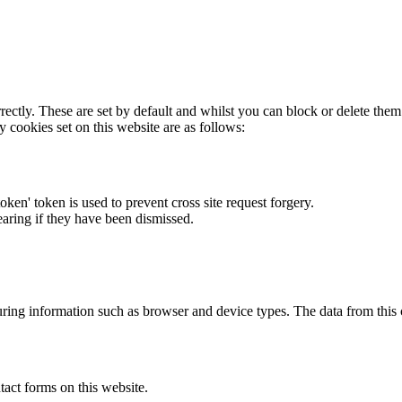
rectly. These are set by default and whilst you can block or delete the
y cookies set on this website are as follows:
token' token is used to prevent cross site request forgery.
earing if they have been dismissed.
ring information such as browser and device types. The data from this
act forms on this website.