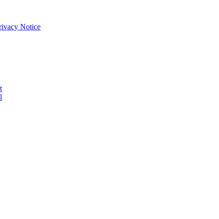
Privacy Notice
t
l