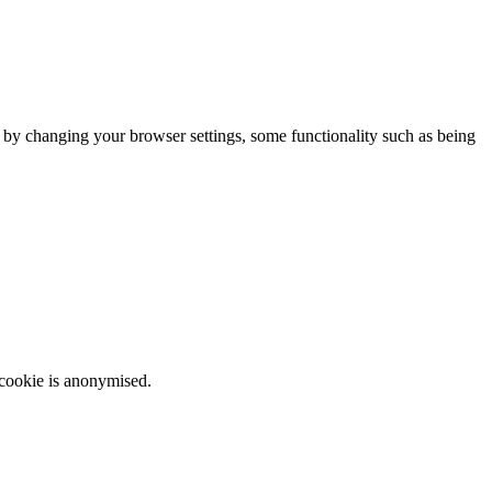
m by changing your browser settings, some functionality such as being
 cookie is anonymised.