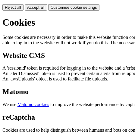
Reject all
Accept all
Customise cookie settings
Cookies
Some cookies are necessary in order to make this website function cor
able to log in to the website will not work if you do this. The necessar
Website CMS
A 'sessionid' token is required for logging in to the website and a 'crfs
An 'alertDismissed' token is used to prevent certain alerts from re-app
An 'awsUploads' object is used to facilitate file uploads.
Matomo
We use
Matomo cookies
to improve the website performance by captu
reCaptcha
Cookies are used to help distinguish between humans and bots on cont