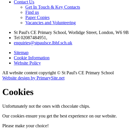
Contact Us
Get In Touch & Key Contacts
Find us
Paper Copies
Vacancies and Volunteering
St Paul's CE Primary School, Worlidge Street, London, W6 9B
Tel 02087484951,
enquiries@stpaulsce.lbhf.sch.uk
Sitemap
Cookie Information
Website Policy
All website content copyright © St Paul's CE Primary School
Website design by PrimarySite.net
Cookies
Unfortunately not the ones with chocolate chips.
Our cookies ensure you get the best experience on our website.
Please make your choice!