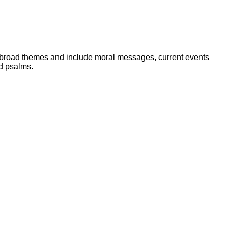
r broad themes and include moral messages, current events
nd psalms.