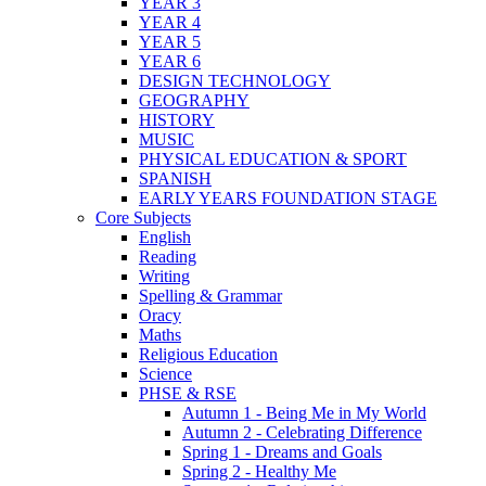
YEAR 3
YEAR 4
YEAR 5
YEAR 6
DESIGN TECHNOLOGY
GEOGRAPHY
HISTORY
MUSIC
PHYSICAL EDUCATION & SPORT
SPANISH
EARLY YEARS FOUNDATION STAGE
Core Subjects
English
Reading
Writing
Spelling & Grammar
Oracy
Maths
Religious Education
Science
PHSE & RSE
Autumn 1 - Being Me in My World
Autumn 2 - Celebrating Difference
Spring 1 - Dreams and Goals
Spring 2 - Healthy Me