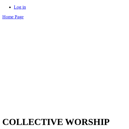
Log in
Home Page
COLLECTIVE WORSHIP