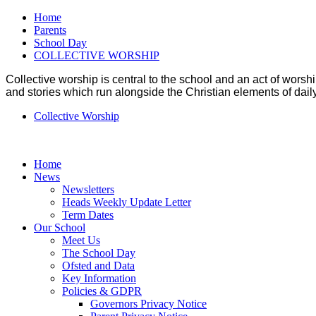
Home
Parents
School Day
COLLECTIVE WORSHIP
Collective worship is central to the school and an act of wo
and stories which run alongside the Christian elements of daily 
Collective Worship
Home
News
Newsletters
Heads Weekly Update Letter
Term Dates
Our School
Meet Us
The School Day
Ofsted and Data
Key Information
Policies & GDPR
Governors Privacy Notice