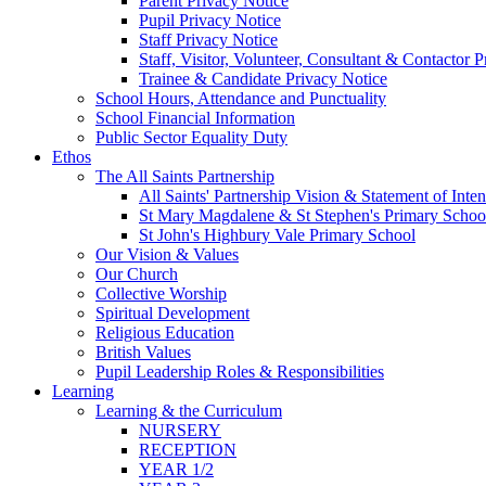
Parent Privacy Notice
Pupil Privacy Notice
Staff Privacy Notice
Staff, Visitor, Volunteer, Consultant & Contactor 
Trainee & Candidate Privacy Notice
School Hours, Attendance and Punctuality
School Financial Information
Public Sector Equality Duty
Ethos
The All Saints Partnership
All Saints' Partnership Vision & Statement of Inten
St Mary Magdalene & St Stephen's Primary Schoo
St John's Highbury Vale Primary School
Our Vision & Values
Our Church
Collective Worship
Spiritual Development
Religious Education
British Values
Pupil Leadership Roles & Responsibilities
Learning
Learning & the Curriculum
NURSERY
RECEPTION
YEAR 1/2