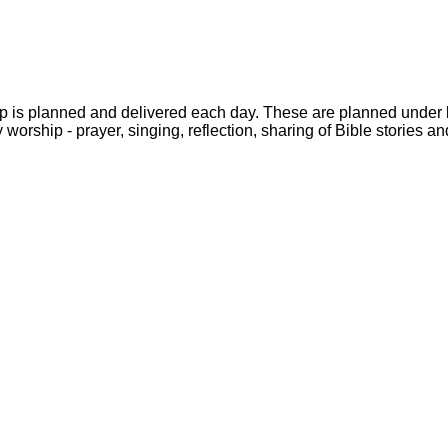
rship is planned and delivered each day. These are planned unde
worship - prayer, singing, reflection, sharing of Bible stories a